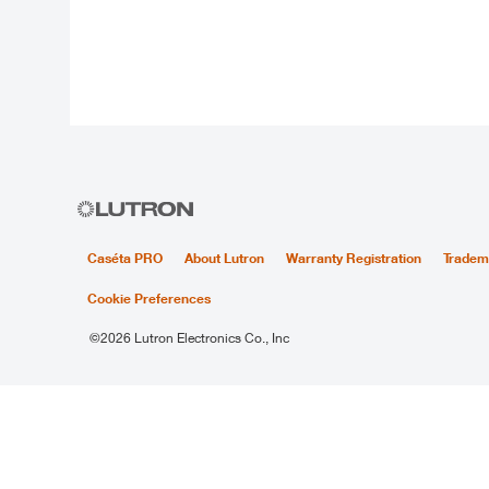
Caséta PRO
About Lutron
Warranty Registration
Tradem
Cookie Preferences
©2026 Lutron Electronics Co., Inc