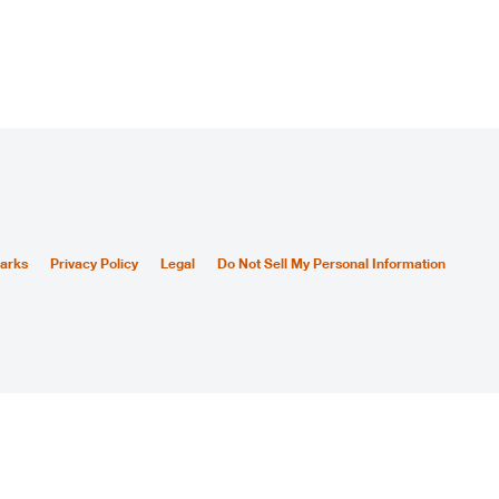
arks
Privacy Policy
Legal
Do Not Sell My Personal Information