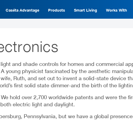
Caséta Advantage
Products
Smart Living
Works With
ectronics
ight and shade controls for homes and commercial appli
y. A young physicist fascinated by the aesthetic manipu
ife, Ruth, and set out to invent a solid-state device th
rld’s first solid state dimmer-and the birth of the lightin
. We hold over 2,700 worldwide patents and were the fi
oth electric light and daylight.
rsburg, Pennsylvania, but we have a global presence wi