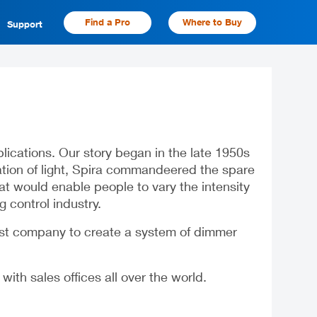
Find a Pro
Where to Buy
Support
cations. Our story began in the late 1950s
lation of light, Spira commandeered the spare
at would enable people to vary the intensity
g control industry.
rst company to create a system of dimmer
th sales offices all over the world.