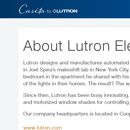
Skip
to
main
content
About Lutron El
Lutron designs and manufactures automated l
in Joel Spira’s makeshift lab in New York Cit
bedroom in the apartment he shared with his w
of the lights in their homes. The result? The wo
Since then, Lutron has been busy innovating
and motorized window shades for controlling b
Our company headquarters is located in Coope
www.lutron.com