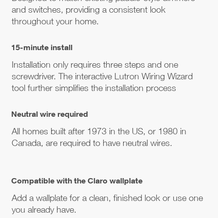
and switches, providing a consistent look
throughout your home.
15-minute install
Installation only requires three steps and one
screwdriver. The interactive Lutron Wiring Wizard
tool further simplifies the installation process
Neutral wire required
All homes built after 1973 in the US, or 1980 in
Canada, are required to have neutral wires.
Compatible with the Claro wallplate
Add a wallplate for a clean, finished look or use one
you already have.