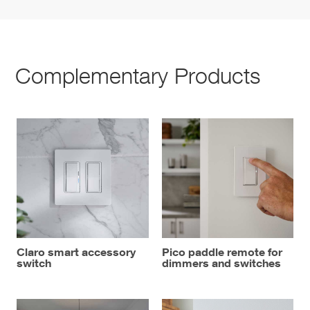
Complementary Products
Claro smart accessory
Pico paddle remote for
switch
dimmers and switches