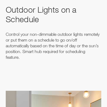
Outdoor Lights on a
Schedule
Control your non-dimmable outdoor lights remotely
or put them on a schedule to go on/off
automatically based on the time of day or the sun’s
position. Smart hub required for scheduling
feature.