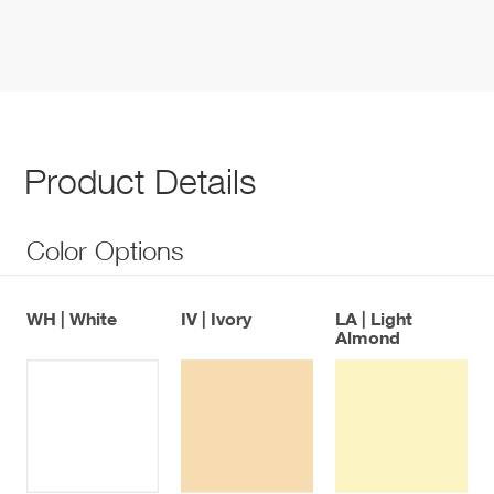
Product Details
Color Options
WH | White
IV | Ivory
LA | Light
Almond