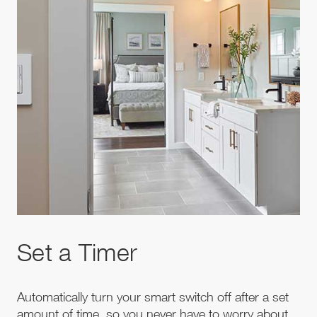
Set a Timer
Automatically turn your smart switch off after a set
amount of time, so you never have to worry about