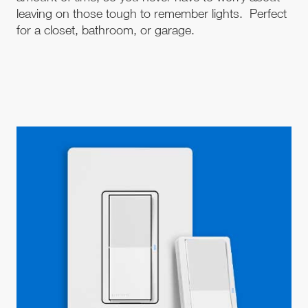
leaving on those tough to remember lights. Perfect
for a closet, bathroom, or garage.