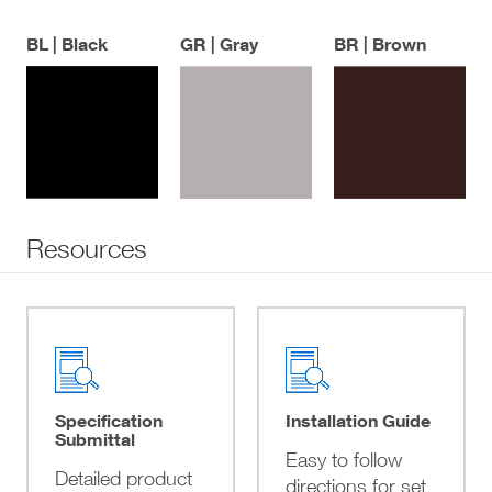
BL | Black
GR | Gray
BR | Brown
Resources
Specification
Installation Guide
Submittal
Easy to follow
Detailed product
directions for set