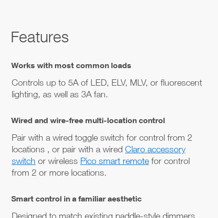
Features
Works with most common loads
Controls up to 5A of LED, ELV, MLV, or fluorescent
lighting, as well as 3A fan.
Wired and wire-free multi-location control
Pair with a wired toggle switch for control from 2
locations , or pair with a wired
Claro accessory
switch
or wireless
Pico smart remote
for control
from 2 or more locations.
Smart control in a familiar aesthetic
Designed to match existing paddle-style dimmers