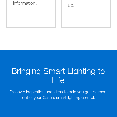
information.
up.
Bringing Smart Lighting to
Life
Discover inspiration and ideas to help you get the most
out of your Caséta smart lighting control.