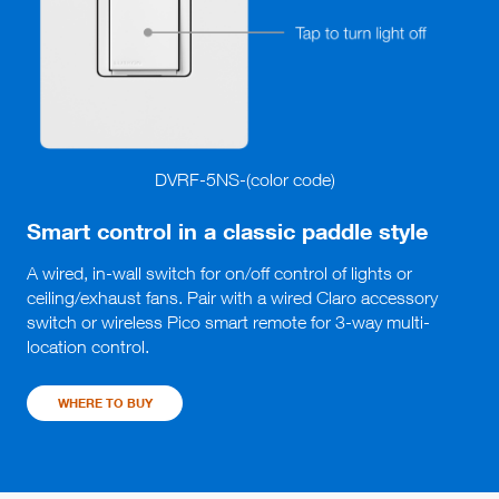
DVRF-5NS-(color code)
Smart control in a classic paddle style
A wired, in-wall switch for on/off control of lights or 
ceiling/exhaust fans. Pair with a wired Claro accessory 
switch or wireless Pico smart remote for 3-way multi-
location control.
WHERE TO BUY