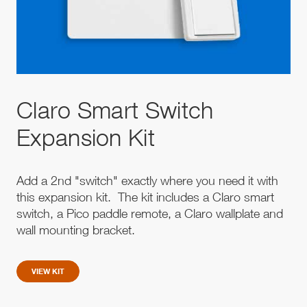
Claro Smart Switch
Expansion Kit
Add a 2nd "switch" exactly where you need it with
this expansion kit. The kit includes a Claro smart
switch, a Pico paddle remote, a Claro wallplate and
wall mounting bracket.
VIEW KIT