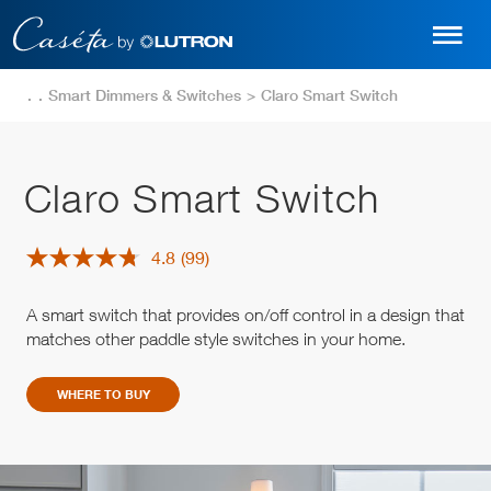
Skip
to
main
content
Smart Dimmers & Switches
Claro Smart Switch
Claro Smart Switch
4.8
(99)
Read
99
Reviews.
A smart switch that provides on/off control in a design that
Same
page
matches other paddle style switches in your home.
link.
WHERE TO BUY