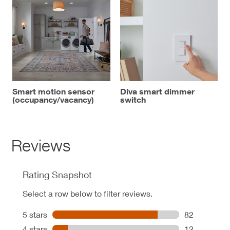
Smart motion sensor
Diva smart dimmer
(occupancy/vacancy)
switch
Reviews