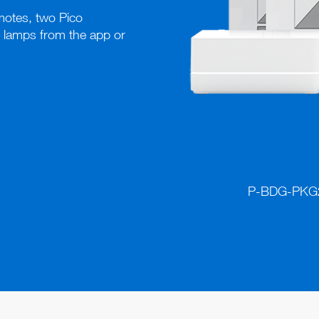
otes, two Pico 
 lamps from the app or 
P-BDG-PKG2