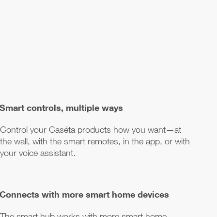
Smart controls, multiple ways
Control your Caséta products how you want—at
the wall, with the smart remotes, in the app, or with
your voice assistant.
Connects with more smart home devices
The smart hub works with more smart home