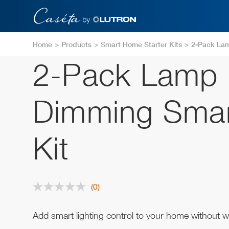
Skip
to
main
content
Home
Products
Smart Home Starter Kits
2-Pack Lam
2-Pack Lamp
Dimming Smar
Kit
(0)
No
rating
value.
Same
Add smart lighting control to your home without wi
page