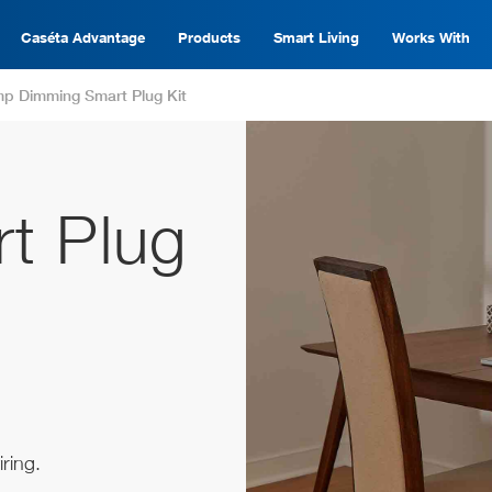
Caséta Advantage
Products
Smart Living
Works With
p Dimming Smart Plug Kit
t Plug
ring.