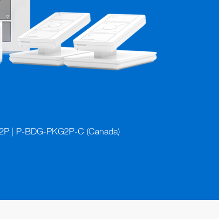
P | P-BDG-PKG2P-C (Canada)