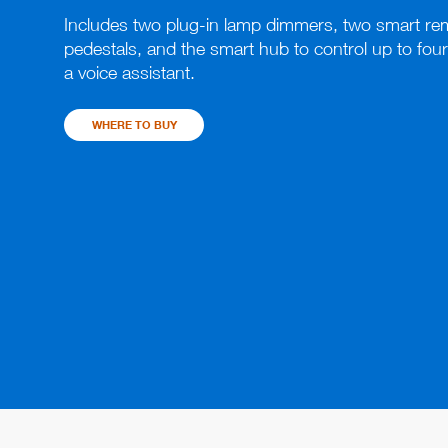
Includes two plug-in lamp dimmers, two smart rem
pedestals, and the smart hub to control up to four
a voice assistant.
WHERE TO BUY