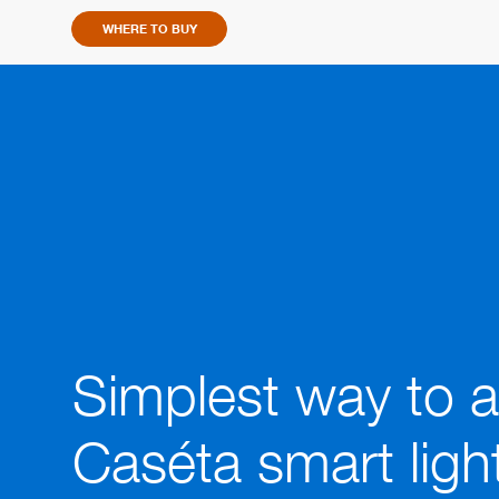
link.
WHERE TO BUY
Simplest way to 
Caséta smart ligh