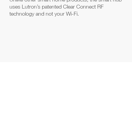
uses Lutron’s patented Clear Connect RF
technology and not your Wi-Fi.