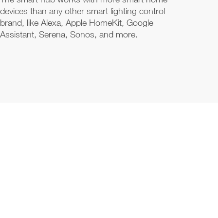
devices than any other smart lighting control
brand, like Alexa, Apple HomeKit, Google
Assistant, Serena, Sonos, and more.