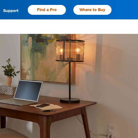
Find a Pro
Where to Buy
Support