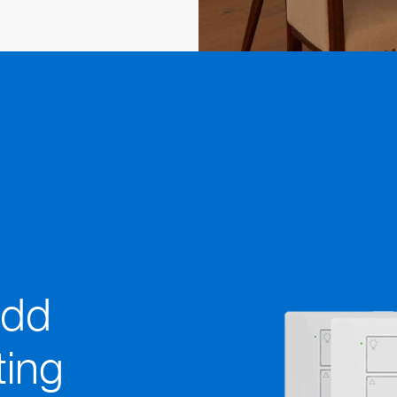
add
ting