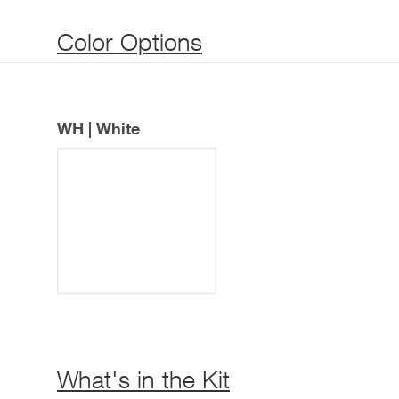
Color Options
WH | White
What's in the Kit