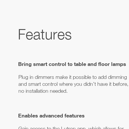
Features
Bring smart control to table and floor lamps
Plug in dimmers make it possible to add dimming
and smart control where you didn’t have it before,
no installation needed.
Enables advanced features
Gain access to the Lutron app, which allows for