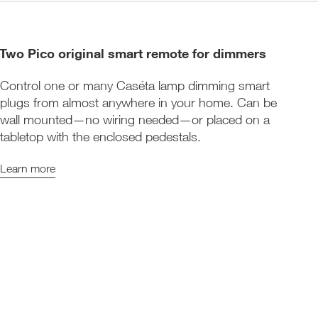
Two Pico original smart remote for dimmers
Control one or many Caséta lamp dimming smart
plugs from almost anywhere in your home. Can be
wall mounted—no wiring needed—or placed on a
tabletop with the enclosed pedestals.
Learn more