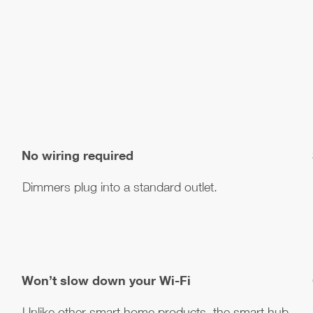
No wiring required
Dimmers plug into a standard outlet.
Won’t slow down your Wi-Fi
Unlike other smart home products, the smart hub