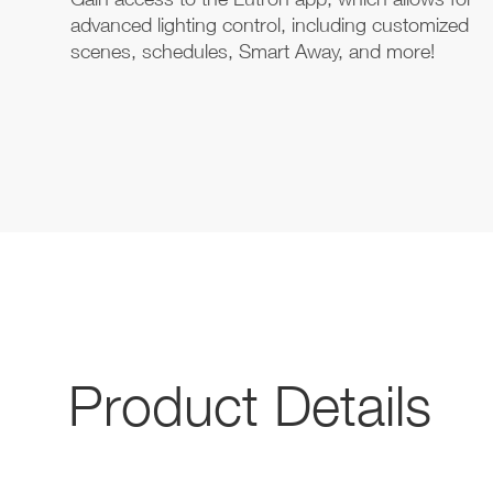
advanced lighting control, including customized
scenes, schedules, Smart Away, and more!
Product Details