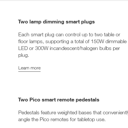
Two lamp dimming smart plugs
Each smart plug can control up to two table or
floor lamps, supporting a total of 150W dimmable
LED or 300W incandescent/halogen bulbs per
plug.
Learn more
Two Pico smart remote pedestals
Pedestals feature weighted bases that convenientl
angle the Pico remotes for tabletop use.