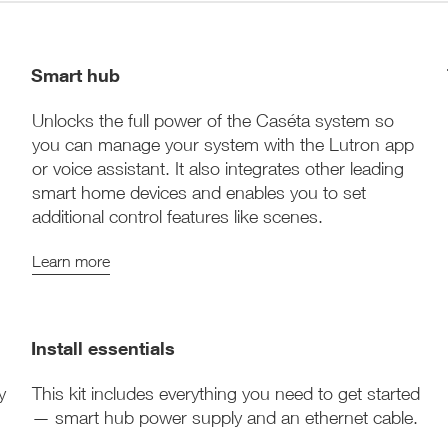
Smart hub
Unlocks the full power of the Caséta system so
you can manage your system with the Lutron app
or voice assistant. It also integrates other leading
smart home devices and enables you to set
additional control features like scenes.
Learn more
Install essentials
y
This kit includes everything you need to get started
— smart hub power supply and an ethernet cable.