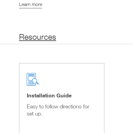
Learn more
Resources
Installation Guide
Easy to follow directions for
set up.